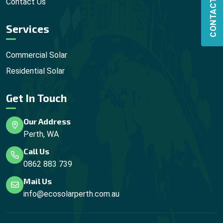
CONTACT US
Contact Us
Services
Commercial Solar
Residential Solar
Get In Touch
Our Address
Perth, WA
Call Us
0862 883 739
Mail Us
info@ecosolarperth.com.au