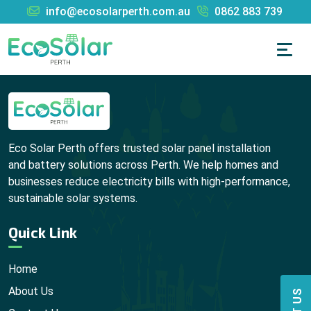
info@ecosolarperth.com.au
0862 883 739
Eco Solar Perth offers trusted solar panel installation
and battery solutions across Perth. We help homes and
businesses reduce electricity bills with high-performance,
sustainable solar systems.
Quick Link
Home
About Us