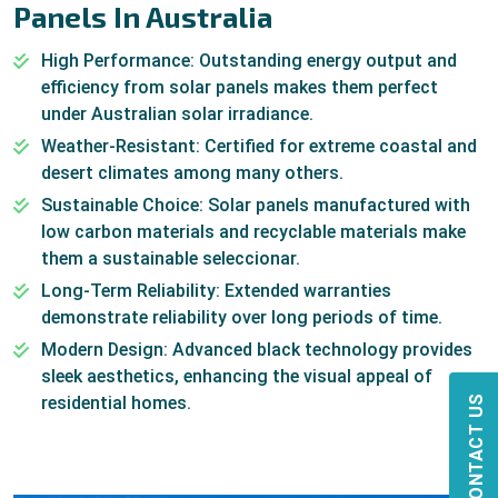
Panels In Australia
High Performance: Outstanding energy output and
efficiency from solar panels makes them perfect
under Australian solar irradiance.
Weather-Resistant: Certified for extreme coastal and
desert climates among many others.
Sustainable Choice: Solar panels manufactured with
low carbon materials and recyclable materials make
them a sustainable seleccionar.
Long-Term Reliability: Extended warranties
demonstrate reliability over long periods of time.
Modern Design: Advanced black technology provides
sleek aesthetics, enhancing the visual appeal of
residential homes.
CONTACT US