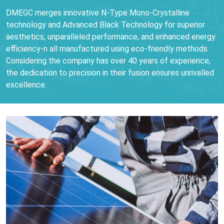
DMEGC merges innovative N-Type Mono-Crystalline
technology and Advanced Black Technology for superior
aesthetics, unparalleled performance, and enhanced energy
efficiency-n all manufactured using eco-friendly methods.
Considering the company has over 40 years of experience,
the dedication to precision in their fusion ensures unrivalled
excellence.