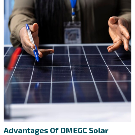
Advantages Of DMEGC Solar