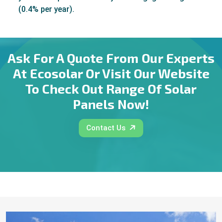
(0.4% per year).
Ask For A Quote From Our Experts
At Ecosolar Or Visit Our Website
To Check Out Range Of Solar
Panels Now!
Contact Us