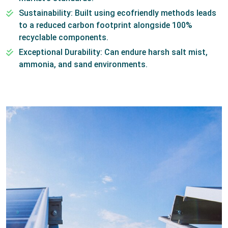
Sustainability: Built using ecofriendly methods leads
to a reduced carbon footprint alongside 100%
recyclable components.
Exceptional Durability: Can endure harsh salt mist,
ammonia, and sand environments.