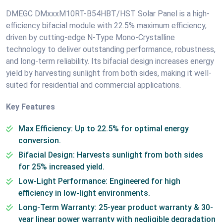
DMEGC DMxxxM10RT-B54HBT/HST Solar Panel is a high-
efficiency bifacial module with 22.5% maximum efficiency,
driven by cutting-edge N-Type Mono-Crystalline
technology to deliver outstanding performance, robustness,
and long-term reliability. Its bifacial design increases energy
yield by harvesting sunlight from both sides, making it well-
suited for residential and commercial applications.
Key Features
Max Efficiency: Up to 22.5% for optimal energy
conversion.
Bifacial Design: Harvests sunlight from both sides
for 25% increased yield.
Low-Light Performance: Engineered for high
efficiency in low-light environments.
Long-Term Warranty: 25-year product warranty & 30-
year linear power warranty with negligible degradation