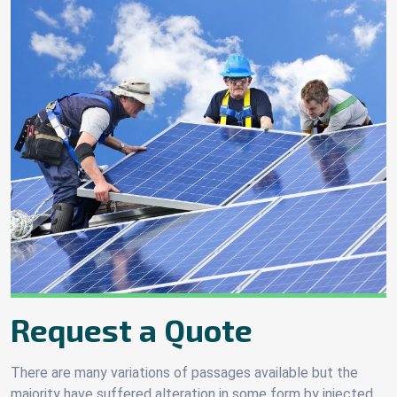
Request a Quote
There are many variations of passages available but the
majority have suffered alteration in some form by injected