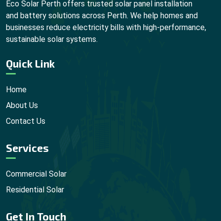
Eco Solar Perth offers trusted solar panel installation
and battery solutions across Perth. We help homes and
businesses reduce electricity bills with high-performance,
sustainable solar systems.
Quick Link
Home
About Us
Contact Us
Services
Commercial Solar
Residential Solar
Get In Touch