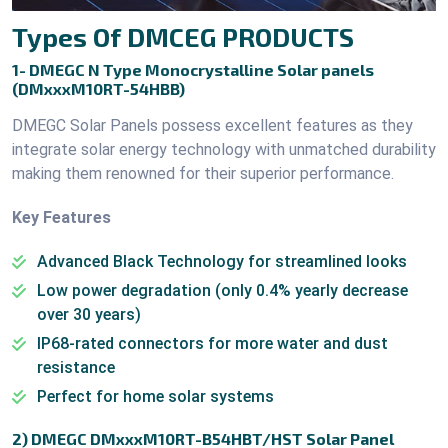
Types Of DMCEG PRODUCTS
1- DMEGC N Type Monocrystalline Solar panels
(DMxxxM10RT-54HBB)
DMEGC Solar Panels possess excellent features as they
integrate solar energy technology with unmatched durability
making them renowned for their superior performance.
Key Features
Advanced Black Technology for streamlined looks
Low power degradation (only 0.4% yearly decrease
over 30 years)
IP68-rated connectors for more water and dust
resistance
Perfect for home solar systems
2) DMEGC DMxxxM10RT-B54HBT/HST Solar Panel