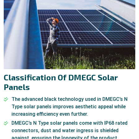
Classification Of DMEGC Solar
Panels
The advanced black technology used in DMEGC’s N
Type solar panels improves aesthetic appeal while
increasing efficiency even further.
DMEGC’s N Type solar panels come with IP68 rated
connectors, dust and water ingress is shielded
against, ensuring the longevity of the product.