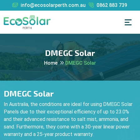
info@ecosolarperth.com.au
0862 883 739
DMEGC Solar
Home
DMEGC Solar
DMEGC Solar
In Australia, the conditions are ideal for using DMEGC Solar
Panels due to their exceptional efficiency of up to 23.0%
and their advanced resistance to salt mist, ammonia, and
sand. Furthermore, they come with a 30-year linear power
warranty and a 25-year product warranty.