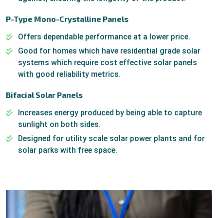
P-Type Mono-Crystalline Panels
Offers dependable performance at a lower price.
Good for homes which have residential grade solar
systems which require cost effective solar panels
with good reliability metrics.
Bifacial Solar Panels
Increases energy produced by being able to capture
sunlight on both sides.
Designed for utility scale solar power plants and for
solar parks with free space.