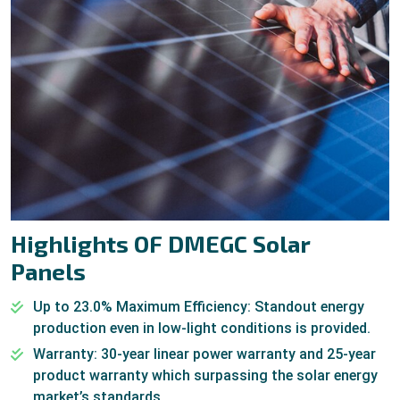
Highlights OF DMEGC Solar
Panels
Up to 23.0% Maximum Efficiency: Standout energy
production even in low-light conditions is provided.
Warranty: 30-year linear power warranty and 25-year
product warranty which surpassing the solar energy
market’s standards.