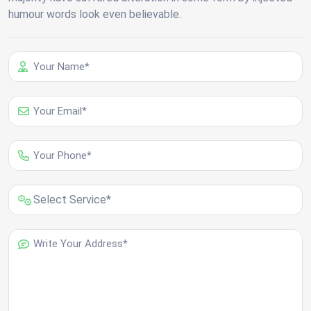
humour words look even believable.