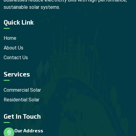
sustainable solar systems.
Quick Link
Home
About Us
Contact Us
Services
Commercial Solar
Residential Solar
Get In Touch
Our Address