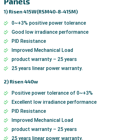
Panels
1) Risen 415W(RSM40-8-415M)
0~+3% positive power tolerance
Good low irradiance performance
PID Resistance
Improved Mechanical Load
product warranty – 25 years
25 years linear power warranty.
2) Risen 440w
Positive power tolerance of 0~+3%
Excellent low irradiance performance
PID Resistance
Improved Mechanical Load
product warranty – 25 years
25 years linear power warranty.