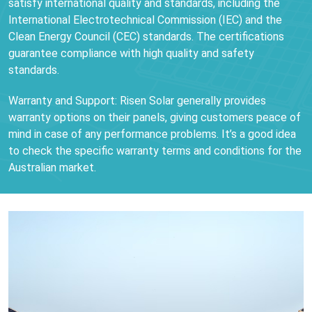
satisfy international quality and standards, including the
International Electrotechnical Commission (IEC) and the
Clean Energy Council (CEC) standards. The certifications
guarantee compliance with high quality and safety
standards.
Warranty and Support: Risen Solar generally provides
warranty options on their panels, giving customers peace of
mind in case of any performance problems. It’s a good idea
to check the specific warranty terms and conditions for the
Australian market.