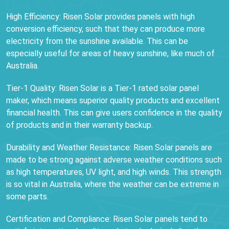
High Efficiency: Risen Solar provides panels with high
conversion efficiency, such that they can produce more
electricity from the sunshine available. This can be
especially useful for areas of heavy sunshine, like much of
Australia.
Tier-1 Quality: Risen Solar is a Tier-1 rated solar panel
maker, which means superior quality products and excellent
financial health. This can give users confidence in the quality
of products and in their warranty backup.
Durability and Weather Resistance: Risen Solar panels are
made to be strong against adverse weather conditions such
as high temperatures, UV light, and high winds. This strength
is so vital in Australia, where the weather can be extreme in
some parts.
Certification and Compliance: Risen Solar panels tend to