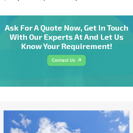
Ask For A Quote Now, Get In Touch
With Our Experts At And Let Us
Know Your Requirement!
Contact Us