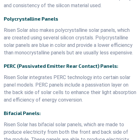
and consistency of the silicon material used.
Polycrystalline Panels
Risen Solar also makes polycrystalline solar panels, which
are created using several silicon crystals. Polycrystalline
solar panels are blue in color and provide a lower efficiency
than monocrystalline panels but are usually less expensive.
PERC (Passivated Emitter Rear Contact) Panels:
Risen Solar integrates PERC technology into certain solar
panel models. PERC panels include a passivation layer on
the back side of solar cells to enhance their light absorption
and efficiency of energy conversion.
Bifacial Panels:
Risen Solar has bifacial solar panels, which are made to
produce electricity from both the front and back side of
the module. These panels are able to produce electricity