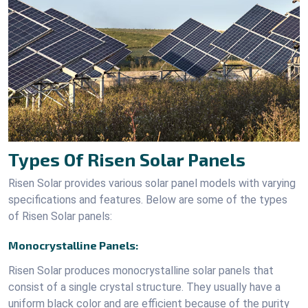
Types Of Risen Solar Panels
Risen Solar provides various solar panel models with varying
specifications and features. Below are some of the types
of Risen Solar panels:
Monocrystalline Panels:
Risen Solar produces monocrystalline solar panels that
consist of a single crystal structure. They usually have a
uniform black color and are efficient because of the purity