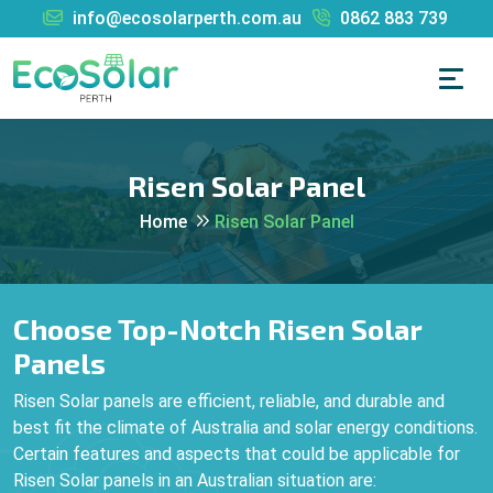
info@ecosolarperth.com.au
0862 883 739
Risen Solar Panel
Home
Risen Solar Panel
Choose Top-Notch Risen Solar
Panels
Risen Solar panels are efficient, reliable, and durable and
best fit the climate of Australia and solar energy conditions.
Certain features and aspects that could be applicable for
Risen Solar panels in an Australian situation are: