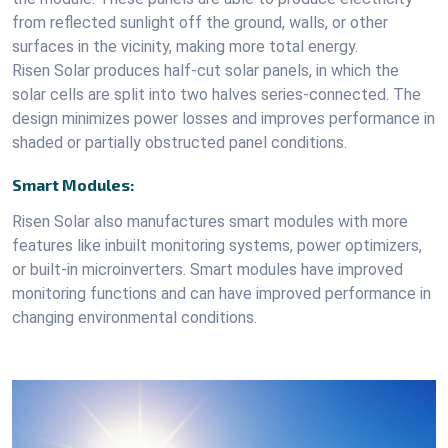
from reflected sunlight off the ground, walls, or other
surfaces in the vicinity, making more total energy.
Risen Solar produces half-cut solar panels, in which the
solar cells are split into two halves series-connected. The
design minimizes power losses and improves performance in
shaded or partially obstructed panel conditions.
Smart Modules:
Risen Solar also manufactures smart modules with more
features like inbuilt monitoring systems, power optimizers,
or built-in microinverters. Smart modules have improved
monitoring functions and can have improved performance in
changing environmental conditions.