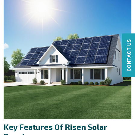
CONTACT US
Key Features Of Risen Solar