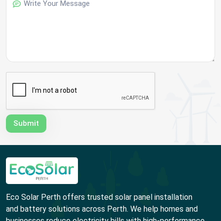
Eco Solar Perth offers trusted solar panel installation
and battery solutions across Perth. We help homes and
businesses reduce electricity bills with high-performance,