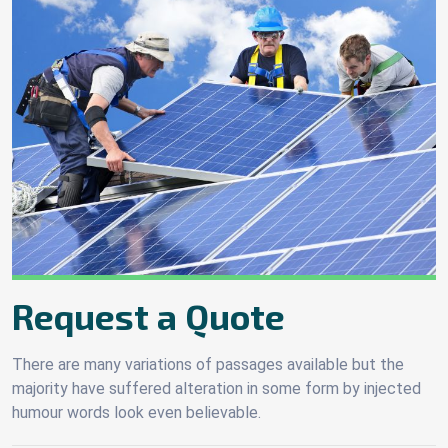
Request a Quote
There are many variations of passages available but the
majority have suffered alteration in some form by injected
humour words look even believable.