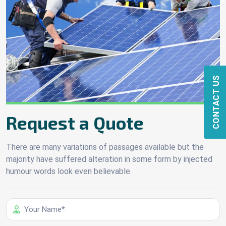
CONTACT US
Request a Quote
There are many variations of passages available but the
majority have suffered alteration in some form by injected
humour words look even believable.