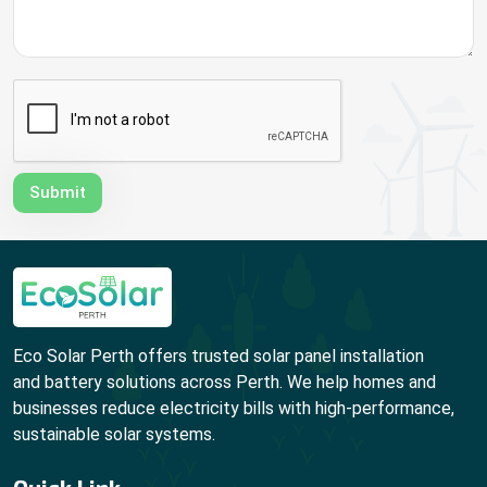
Eco Solar Perth offers trusted solar panel installation
and battery solutions across Perth. We help homes and
businesses reduce electricity bills with high-performance,
sustainable solar systems.