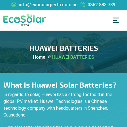
info@ecosolarperth.com.au
0862 883 739
HUAWEI BATTERIES
Home
HUAWEI BATTERIES
What Is Huawei Solar Batteries?
In regards to solar, Huawei has a strong foothold in the
global PV market. Huawei Technologies is a Chinese
technology company with headquarters in Shenzhen,
Guangdong.