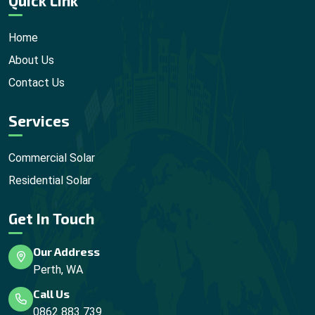
Quick Link
Home
About Us
Contact Us
Services
Commercial Solar
Residential Solar
Get In Touch
Our Address
Perth, WA
Call Us
0862 883 739