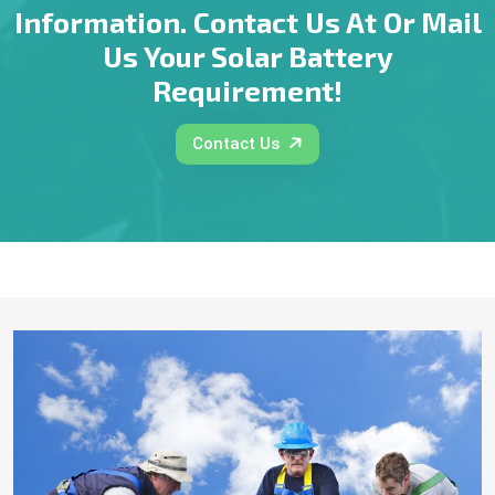
Information. Contact Us At Or Mail
Us Your Solar Battery
Requirement!
Contact Us