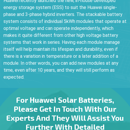
Huawei recently launched the new, in-house developed
energy storage system (ESS) to suit the Huawei single-
phase and 3-phase hybrid inverters. The stackable battery
system consists of individual 5kWh modules that operate at
optimal voltage and can operate independently, which
makes it quite different from other high voltage battery
systems that work in series. Having each module manage
itself will help maintain its lifespan and durability, even if
there is a variation in temperature or a later addition of a
module. In other words, you can add new modules at any
time, even after 10 years, and they will still perform as
expected.
For Huawei Solar Batteries,
Please Get In Touch With Our
Experts And They Will Assist You
Further With Detailed