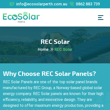
info@ecosolarperth.com.au
0862 883 739
REC Solar
Home
REC Solar
Why Choose REC Solar Panels?
REC Solar Panels are one of the top solar panel brands
manufactured by REC Group, a Norway-based global solar
energy company. REC Solar panels are known for their high
efficiency, reliability, and innovative design. They are
designed to offer maximum energy production, providing a