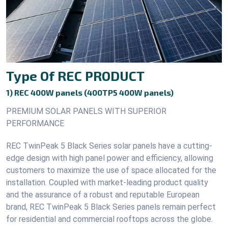
Type Of REC PRODUCT
1) REC 400W panels (400TP5 400W panels)
PREMIUM SOLAR PANELS WITH SUPERIOR
PERFORMANCE
REC TwinPeak 5 Black Series solar panels have a cutting-
edge design with high panel power and efficiency, allowing
customers to maximize the use of space allocated for the
installation. Coupled with market-leading product quality
and the assurance of a robust and reputable European
brand, REC TwinPeak 5 Black Series panels remain perfect
for residential and commercial rooftops across the globe.