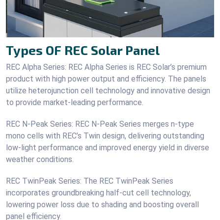
Types OF REC Solar Panel
REC Alpha Series: REC Alpha Series is REC Solar’s premium
product with high power output and efficiency. The panels
utilize heterojunction cell technology and innovative design
to provide market-leading performance.
REC N-Peak Series: REC N-Peak Series merges n-type
mono cells with REC’s Twin design, delivering outstanding
low-light performance and improved energy yield in diverse
weather conditions.
REC TwinPeak Series: The REC TwinPeak Series
incorporates groundbreaking half-cut cell technology,
lowering power loss due to shading and boosting overall
panel efficiency.