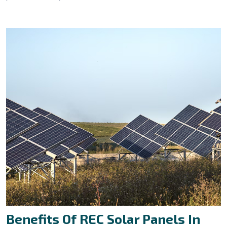
Benefits Of REC Solar Panels In