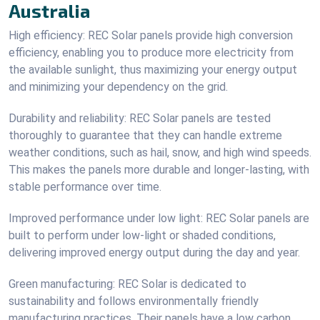
Australia
High efficiency: REC Solar panels provide high conversion
efficiency, enabling you to produce more electricity from
the available sunlight, thus maximizing your energy output
and minimizing your dependency on the grid.
Durability and reliability: REC Solar panels are tested
thoroughly to guarantee that they can handle extreme
weather conditions, such as hail, snow, and high wind speeds.
This makes the panels more durable and longer-lasting, with
stable performance over time.
Improved performance under low light: REC Solar panels are
built to perform under low-light or shaded conditions,
delivering improved energy output during the day and year.
Green manufacturing: REC Solar is dedicated to
sustainability and follows environmentally friendly
manufacturing practices. Their panels have a low carbon