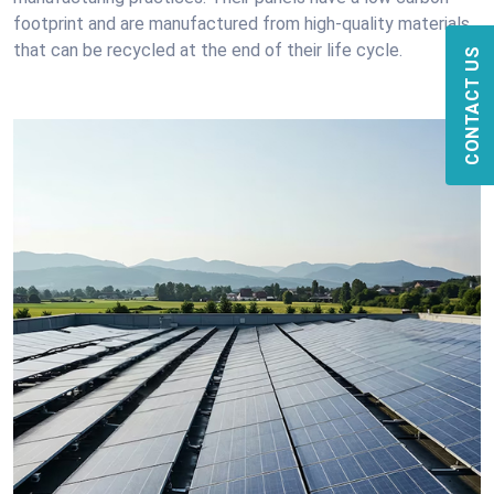
footprint and are manufactured from high-quality materials
that can be recycled at the end of their life cycle.
CONTACT US