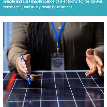
reliable and sustainable source of electricity for residential,
commercial, and utility-scale installations.