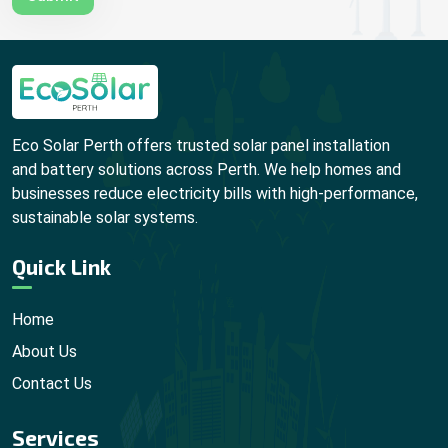
Eco Solar Perth offers trusted solar panel installation
and battery solutions across Perth. We help homes and
businesses reduce electricity bills with high-performance,
sustainable solar systems.
Quick Link
Home
About Us
Contact Us
Services