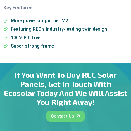
Key Features
More power output per M2
Featuring REC’s Industry-leading twin design
100% PID free
Super-strong frame
If You Want To Buy REC Solar
Panels, Get In Touch With
Ecosolar Today And We Will Assist
You Right Away!
Contact Us