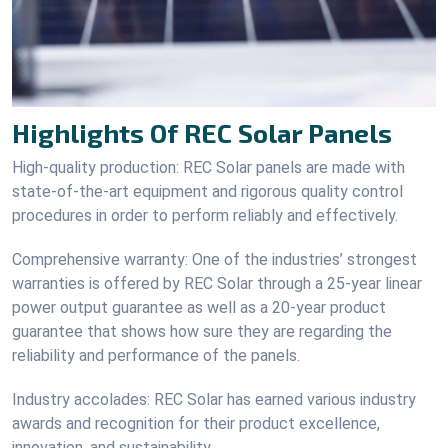
Highlights Of REC Solar Panels
High-quality production: REC Solar panels are made with
state-of-the-art equipment and rigorous quality control
procedures in order to perform reliably and effectively.
Comprehensive warranty: One of the industries’ strongest
warranties is offered by REC Solar through a 25-year linear
power output guarantee as well as a 20-year product
guarantee that shows how sure they are regarding the
reliability and performance of the panels.
Industry accolades: REC Solar has earned various industry
awards and recognition for their product excellence,
innovation, and sustainability.