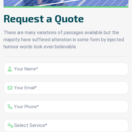
Request a Quote
There are many variations of passages available but the
majority have suffered alteration in some form by injected
humour words look even believable.