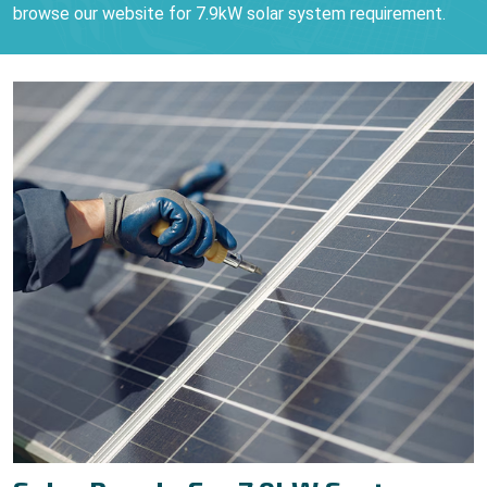
browse our website for 7.9kW solar system requirement.