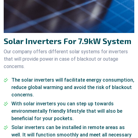
Solar Inverters For 7.9kW System
Our company offers different solar systems for inverters
that will provide power in case of blackout or outage
concerns.
The solar inverters will facilitate energy consumption,
reduce global warming and avoid the risk of blackout
concerns.
With solar inverters you can step up towards
environmentally friendly lifestyle that will also be
beneficial for your pockets.
Solar inverters can be installed in remote areas as
well. It will function smoothly and meet all necessary