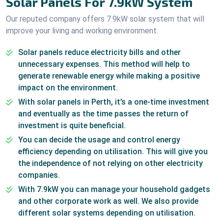
Solar Panels For 7.9kW System
Our reputed company offers 7.9kW solar system that will
improve your living and working environment.
Solar panels reduce electricity bills and other
unnecessary expenses. This method will help to
generate renewable energy while making a positive
impact on the environment.
With solar panels in Perth, it’s a one-time investment
and eventually as the time passes the return of
investment is quite beneficial.
You can decide the usage and control energy
efficiency depending on utilisation. This will give you
the independence of not relying on other electricity
companies.
With 7.9kW you can manage your household gadgets
and other corporate work as well. We also provide
different solar systems depending on utilisation.