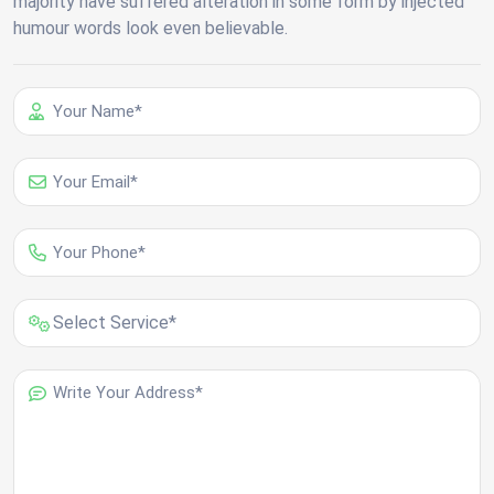
majority have suffered alteration in some form by injected
humour words look even believable.