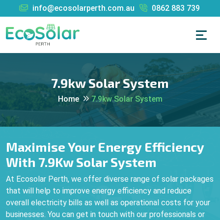
info@ecosolarperth.com.au
0862 883 739
7.9kw Solar System
Home
7.9kw Solar System
Maximise Your Energy Efficiency
With 7.9Kw Solar System
At Ecosolar Perth, we offer diverse range of solar packages
that will help to improve energy efficiency and reduce
overall electricity bills as well as operational costs for your
businesses. You can get in touch with our professionals or