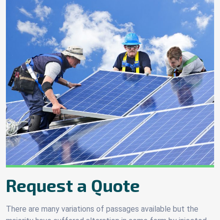
Request a Quote
There are many variations of passages available but the