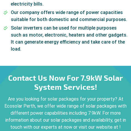
electricity bills.
Our company offers wide range of power capacities
suitable for both domestic and commercial purposes.
Solar inverters can be used for multiple purposes
such as motor, electronic, heaters and other gadgets.
It can generate energy efficiency and take care of the
load.
Contact Us Now For 7.9kW Solar
System Services!
Are you looking for solar packages for your property? At
Ecosolar Perth, we offer wide range of solar packages with
different power capabilities including 7.9kW. For more
information about our solar packages and availability, get in
touch with our experts at now or visit our website at !