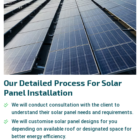
Our Detailed Process For Solar
Panel Installation
We will conduct consultation with the client to
understand their solar panel needs and requirements.
We will customise solar panel designs for you
depending on available roof or designated space for
better energy efficiency.