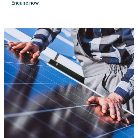
Enquire now.