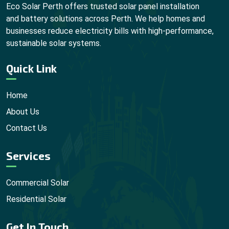
Eco Solar Perth offers trusted solar panel installation
and battery solutions across Perth. We help homes and
businesses reduce electricity bills with high-performance,
sustainable solar systems.
Quick Link
Home
About Us
Contact Us
Services
Commercial Solar
Residential Solar
Get In Touch