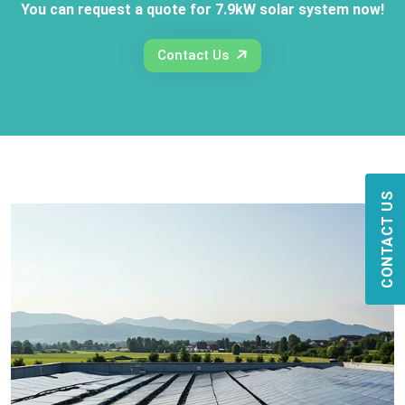
You can request a quote for 7.9kW solar system now!
Contact Us
CONTACT US