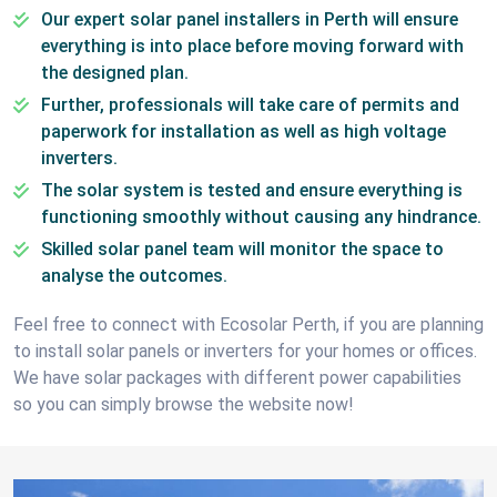
Our expert solar panel installers in Perth will ensure
everything is into place before moving forward with
the designed plan.
Further, professionals will take care of permits and
paperwork for installation as well as high voltage
inverters.
The solar system is tested and ensure everything is
functioning smoothly without causing any hindrance.
Skilled solar panel team will monitor the space to
analyse the outcomes.
Feel free to connect with Ecosolar Perth, if you are planning
to install solar panels or inverters for your homes or offices.
We have solar packages with different power capabilities
so you can simply browse the website now!